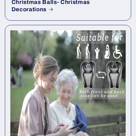
Christmas Balls- Christmas
Decorations