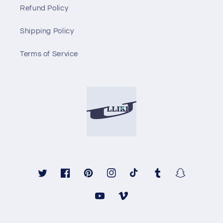
Refund Policy
Shipping Policy
Terms of Service
Twitter
Facebook
Pinterest
Instagram
TikTok
Tumblr
Snapchat
YouTube
Vimeo