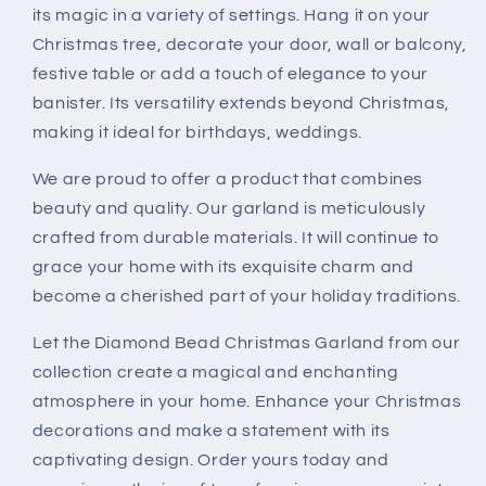
Crystal
Crystal
its magic in a variety of settings. Hang it on your
String,
String,
Christmas tree, decorate your door, wall or balcony,
Table
Table
festive table or add a touch of elegance to your
Party
Party
banister. Its versatility extends beyond Christmas,
Wedding
Wedding
Door
Door
making it ideal for birthdays, weddings.
Window
Window
Hanging
Hanging
We are proud to offer a product that combines
Decor
Decor
beauty and quality. Our garland is meticulously
crafted from durable materials. It will continue to
grace your home with its exquisite charm and
become a cherished part of your holiday traditions.
Let the Diamond Bead Christmas Garland from our
collection create a magical and enchanting
atmosphere in your home. Enhance your Christmas
decorations and make a statement with its
captivating design. Order yours today and