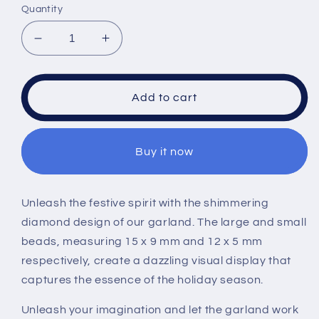
Quantity
Decrease
Increase
quantity
quantity
for
for
ULLIKI
ULLIKI
Add to cart
Sparkling
Sparkling
Acrylic
Acrylic
Diamond
Diamond
Buy it now
Christmas
Christmas
Decorations
Decorations
Set
Set
for
for
Unleash the festive spirit with the shimmering
Tree
Tree
diamond design of our garland. The large and small
Ornaments,
Ornaments,
beads, measuring 15 x 9 mm and 12 x 5 mm
Beaded
Beaded
respectively, create a dazzling visual display that
Garland
Garland
Wreath
Wreath
captures the essence of the holiday season.
Ribbon,
Ribbon,
Glass
Glass
Unleash your imagination and let the garland work