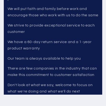
We will put faith and family before work and
encourage those who work with us to do the same
We strive to provide exceptional service to each
customer
We have a 60-day return service and a 1-year
product warranty
Our team is always available to help you
There are few companies in the industry that can
make this commitment to customer satisfaction
Don't look at what we say, welcome to focus on
what we're doing and what we'll do next