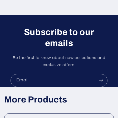
Subscribe to our
emails
Be the first to know about new collections and
exclusive offers.
Email
More Products