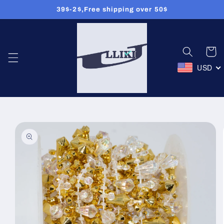
39$-2$,Free shipping over 50$
Skip to
content
Cart
USD
Skip to
product
information