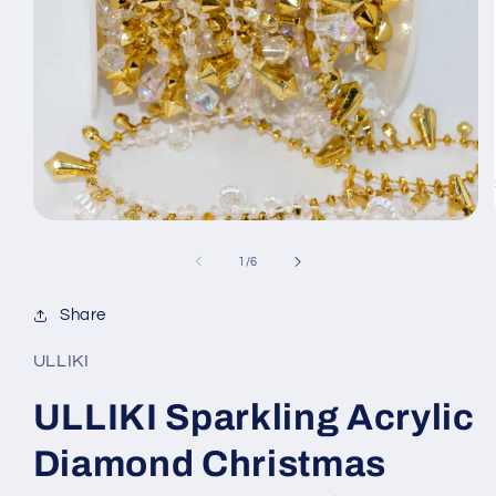
Open
media
1
of
1
/
6
in
modal
Share
ULLIKI
ULLIKI Sparkling Acrylic
Diamond Christmas