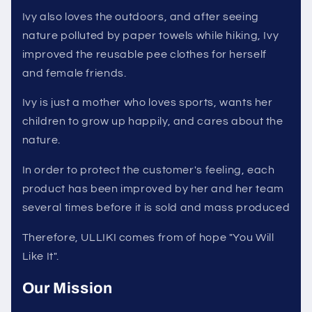
Ivy also loves the outdoors, and after seeing
nature polluted by paper towels while hiking, Ivy
improved the reusable pee clothes for herself
and female friends.
Ivy is just a mother who loves sports, wants her
children to grow up happily, and cares about the
nature.
In order to protect the customer's feeling, each
product has been improved by her and her team
several times before it is sold and mass produced
Therefore, ULLIKI comes from of hope "You Will
Like It".
Our Mission