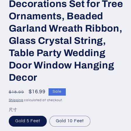
Decorations Set for Tree
Ornaments, Beaded
Garland Wreath Ribbon,
Glass Crystal String,
Table Party Wedding
Door Window Hanging
Decor
Regular
Sale
$16.99
Sale
$18.99
price
price
Shipping
calculated at checkout.
尺寸
Gold 5 Feet
Gold 10 Feet