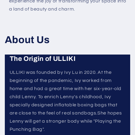
experience the joy of transforming your space into
a land of beauty and charm.
About Us
The Origin of ULLIKI
ULLIKI was founded by Ivy Lu in 2020. At the
beginning of the pandemic, Ivy worked from
home and had a great time with her six-year-old
child Lenny. To enrich Lenny's childhood, Ivy
specially designed inflatable boxing bags that
are close to the feel of real sandbags.She hopes
Lenny will get a stronger body while "Playing the
Punching Bag".