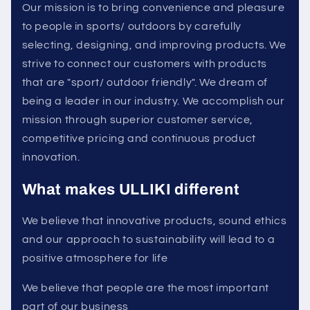
Our mission is to bring convenience and pleasure
to people in sports/ outdoors by carefully
selecting, designing, and improving products. We
strive to connect our customers with products
that are "sport/ outdoor friendly". We dream of
being a leader in our industry. We accomplish our
mission through superior customer service,
competitive pricing and continuous product
innovation.
What makes ULLIKI different
We believe that innovative products, sound ethics
and our approach to sustainability will lead to a
positive atmosphere for life
We believe that people are the most important
part of our business