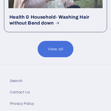
Health & Household- Washing Hair
without Bend down
View all
Search
Contact Us
Privacy Policy