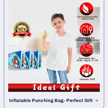
Inflatable Punching Bag- Perfect Gift