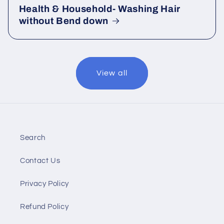
Health & Household- Washing Hair
without Bend down
View all
Search
Contact Us
Privacy Policy
Refund Policy