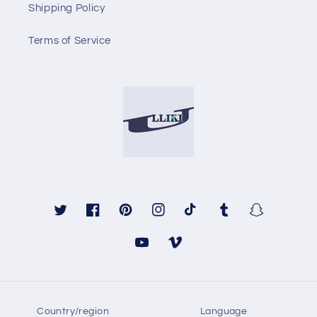
Shipping Policy
Terms of Service
Twitter
Facebook
Pinterest
Instagram
TikTok
Tumblr
Snapchat
YouTube
Vimeo
Country/region
Language