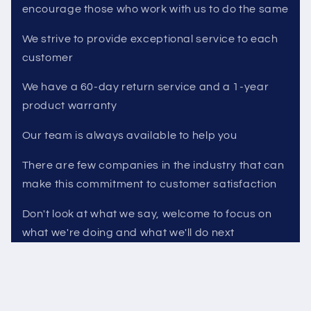
encourage those who work with us to do the same
We strive to provide exceptional service to each
customer
We have a 60-day return service and a 1-year
product warranty
Our team is always available to help you
There are few companies in the industry that can
make this commitment to customer satisfaction
Don't look at what we say, welcome to focus on
what we're doing and what we'll do next