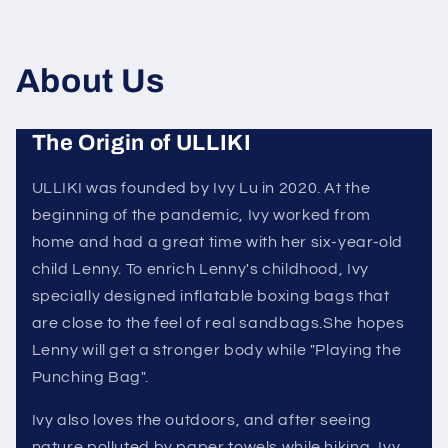
About Us
The Origin of ULLIKI
ULLIKI was founded by Ivy Lu in 2020. At the
beginning of the pandemic, Ivy worked from
home and had a great time with her six-year-old
child Lenny. To enrich Lenny's childhood, Ivy
specially designed inflatable boxing bags that
are close to the feel of real sandbags.She hopes
Lenny will get a stronger body while "Playing the
Punching Bag".
Ivy also loves the outdoors, and after seeing
nature polluted by paper towels while hiking, Ivy