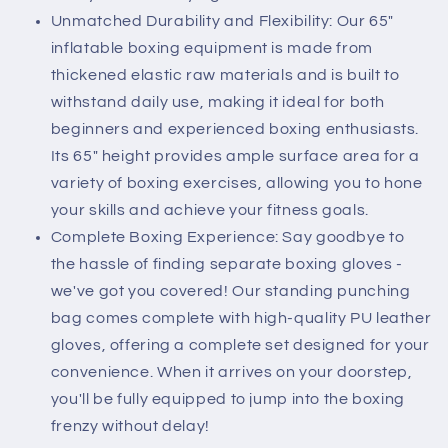
Unmatched Durability and Flexibility: Our 65"
inflatable boxing equipment is made from
thickened elastic raw materials and is built to
withstand daily use, making it ideal for both
beginners and experienced boxing enthusiasts.
Its 65" height provides ample surface area for a
variety of boxing exercises, allowing you to hone
your skills and achieve your fitness goals.
Complete Boxing Experience: Say goodbye to
the hassle of finding separate boxing gloves -
we've got you covered! Our standing punching
bag comes complete with high-quality PU leather
gloves, offering a complete set designed for your
convenience. When it arrives on your doorstep,
you'll be fully equipped to jump into the boxing
frenzy without delay!