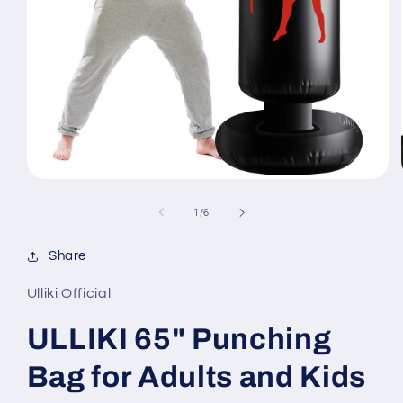
Open
media
1
of
1
/
6
in
modal
Share
Ulliki Official
ULLIKI 65" Punching
Bag for Adults and Kids