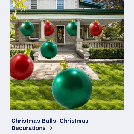
Christmas Balls- Christmas
Decorations