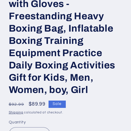
with Gloves -
Freestanding Heavy
Boxing Bag, Inflatable
Boxing Training
Equipment Practice
Daily Boxing Activities
Gift for Kids, Men,
Women, boy, Girl
Regular
Sale
$89.99
Sale
$92.99
price
price
Shipping
calculated at checkout.
Quantity