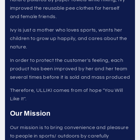
improved the reusable pee clothes for herself
and female friends.
Ivy is just a mother who loves sports, wants her
children to grow up happily, and cares about the
nature.
In order to protect the customer's feeling, each
product has been improved by her and her team
several times before it is sold and mass produced
Therefore, ULLIKI comes from of hope "You Will
Like It".
Our Mission
Our mission is to bring convenience and pleasure
to people in sports/ outdoors by carefully