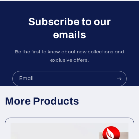
Subscribe to our
emails
Be the first to know about new collections and
exclusive offers.
Email
More Products