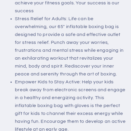
Training
Training
achieve your fitness goals. Your success is our
Equipment
Equipment
success
Practice
Practice
Stress Relief for Adults: Life can be
Daily
Daily
overwhelming, our 65" inflatable boxing bag is
Boxing
Boxing
designed to provide a safe and effective outlet
Activities
Activities
Gift
Gift
for stress relief. Punch away your worries,
for
for
frustrations and mental stress while engaging in
Kids,
Kids,
an exhilarating workout that revitalizes your
Men,
Men,
mind, body and spirit. Rediscover your inner
Women,
Women,
boy,
boy,
peace and serenity through the art of boxing.
Girl
Girl
Empower Kids to Stay Active: Help your kids
break away from electronic screens and engage
in a healthy and energizing activity. This
inflatable boxing bag with gloves is the perfect
gift for kids to channel their excess energy while
having fun. Encourage them to develop an active
lifestyle at an early age.