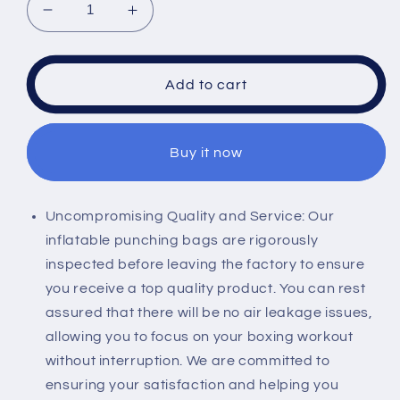
Decrease
Increase
quantity
quantity
for
for
ULLIKI
ULLIKI
Add to cart
65&quot;
65&quot;
Punching
Punching
Bag
Bag
Buy it now
for
for
Adults
Adults
and
and
Kids
Kids
Uncompromising Quality and Service: Our
with
with
inflatable punching bags are rigorously
Gloves
Gloves
inspected before leaving the factory to ensure
-
-
you receive a top quality product. You can rest
Freestanding
Freestanding
Heavy
Heavy
assured that there will be no air leakage issues,
Boxing
Boxing
allowing you to focus on your boxing workout
Bag,
Bag,
without interruption. We are committed to
Inflatable
Inflatable
ensuring your satisfaction and helping you
Boxing
Boxing