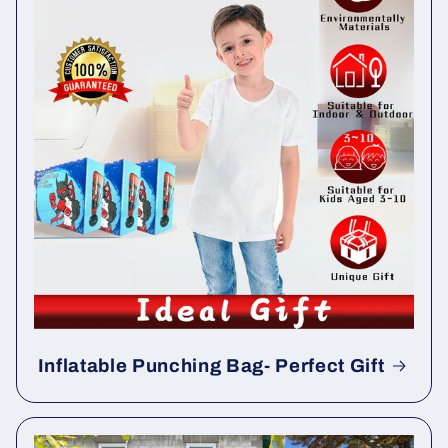
Inflatable Punching Bag- Perfect Gift