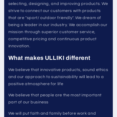
selecting, designing, and improving products. We
strive to connect our customers with products
that are "sport/ outdoor friendly". We dream of
being a leader in our industry. We accomplish our
mission through superior customer service,
competitive pricing and continuous product
innovation.
What makes ULLIKI different
We believe that innovative products, sound ethics
and our approach to sustainability will lead to a
positive atmosphere for life
We believe that people are the most important
part of our business
We will put faith and family before work and