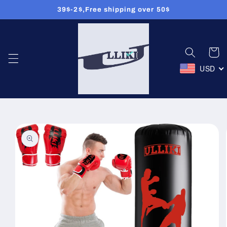
39$-2$,Free shipping over 50$
Skip to
content
Cart
USD
Skip to
product
information