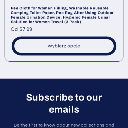
Pee Cloth for Women Hiking, Washable Reusable
Camping Toilet Paper, Pee Rag After Using Outdoor
Female Urination Device, Hygienic Female Urinal
Solution for Women Travel (3 Pack)
Cena
Od
$7.99
regularna
Wybierz opcje
Subscribe to our
emails
Be the first to know about new collections and