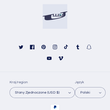
Twitter
Facebook
Pinterest
Instagram
TikTok
Tumblr
Snapchat
Youtube
Vimeo
Kraj/region
Język
Stany Zjednoczone (USD $)
Polski
Metody