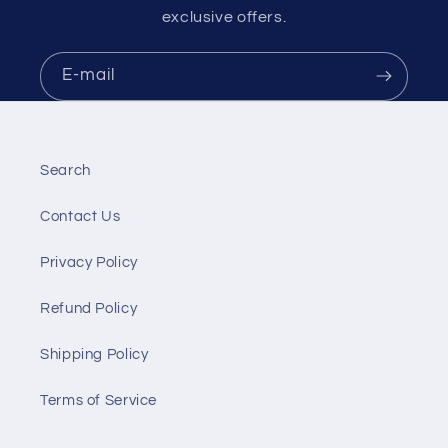
exclusive offers.
E-mail
Search
Contact Us
Privacy Policy
Refund Policy
Shipping Policy
Terms of Service