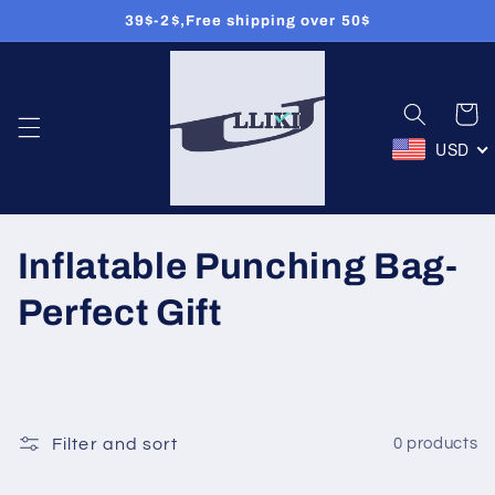
39$-2$,Free shipping over 50$
Skip to
content
Cart
USD
C
Inflatable Punching Bag-
o
Perfect Gift
l
l
e
Filter and sort
0 products