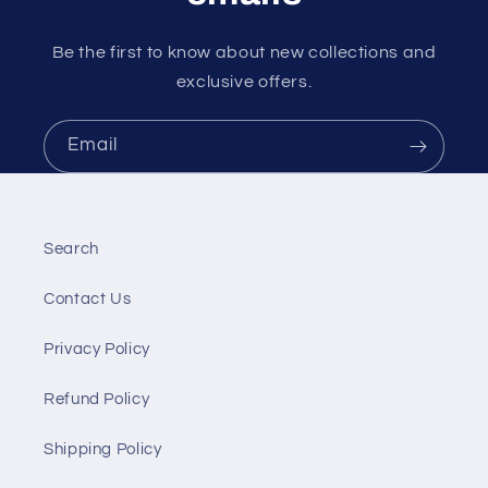
Be the first to know about new collections and
exclusive offers.
Email
Search
Contact Us
Privacy Policy
Refund Policy
Shipping Policy