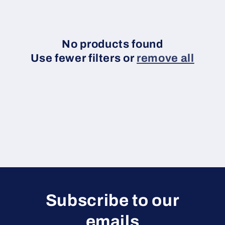
c
t
i
No products found
Use fewer filters or
remove all
o
n
:
Subscribe to our
emails