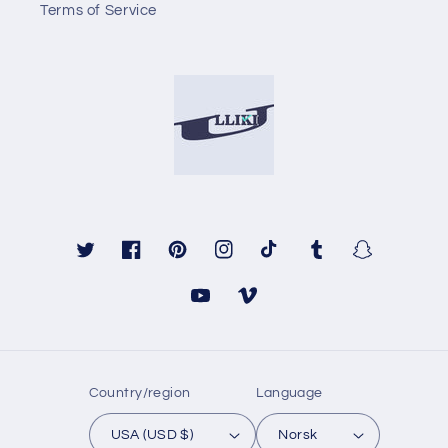
Terms of Service
Twitter
Facebook
Pinterest
Instagram
TikTok
Tumblr
Snapchat
YouTube
Vimeo
Country/region
Language
USA (USD $)
Norsk