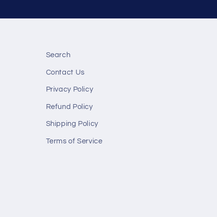
Search
Contact Us
Privacy Policy
Refund Policy
Shipping Policy
Terms of Service