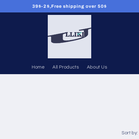
39$-2$,Free shipping over 50$
Home
All Products
About Us
Sort by: