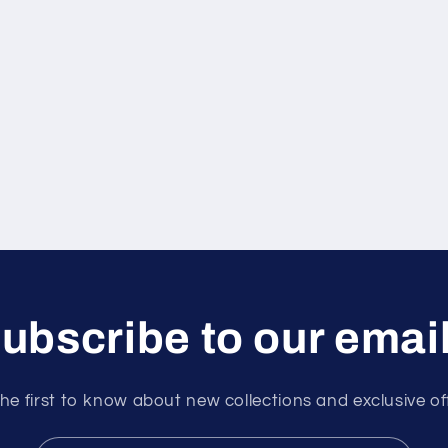
ubscribe to our emai
he first to know about new collections and exclusive of