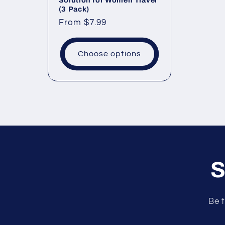
Solution for Women Travel
(3 Pack)
Regular
From
$7.99
price
Choose options
S
Be t