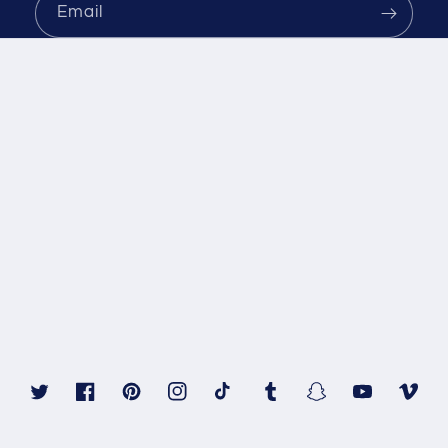
Email
Twitter
Facebook
Pinterest
Instagram
TikTok
Tumblr
Snapchat
YouTube
Vimeo