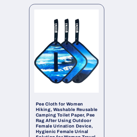
l
e
c
t
i
o
n
Pee Cloth for Women
Hiking, Washable Reusable
Camping Toilet Paper, Pee
:
Rag After Using Outdoor
Female Urination Device,
Hygienic Female Urinal