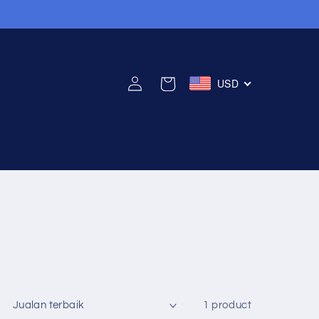
Log
USD
Cart
in
1 product