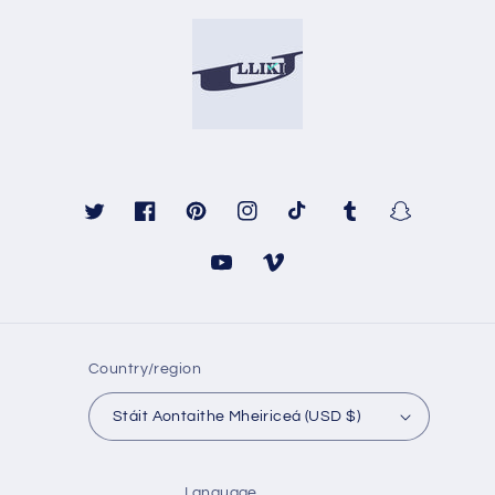
Twitter
Facebook
Pinterest
Instagram
TikTok
Tumblr
Snapchat
YouTube
Vimeo
Country/region
Stáit Aontaithe Mheiriceá (USD $)
Language