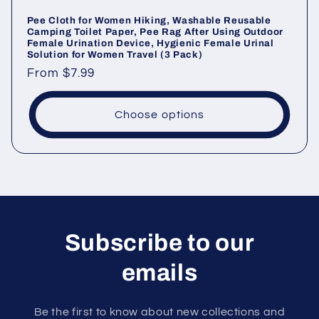
Pee Cloth for Women Hiking, Washable Reusable
Camping Toilet Paper, Pee Rag After Using Outdoor
Female Urination Device, Hygienic Female Urinal
Solution for Women Travel (3 Pack)
Regular
From
$7.99
price
Choose options
Subscribe to our
emails
Be the first to know about new collections and