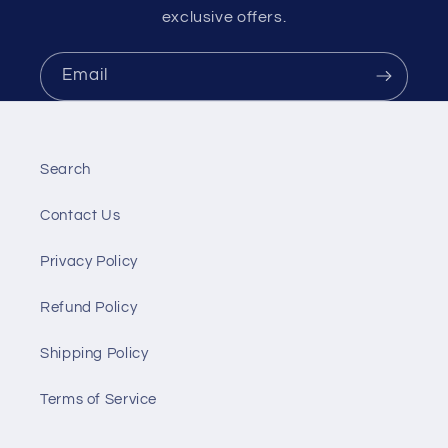
exclusive offers.
Email
Search
Contact Us
Privacy Policy
Refund Policy
Shipping Policy
Terms of Service