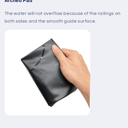
Arched Pad
The water will not overflow because of the railings on
both sides and the smooth guide surface.