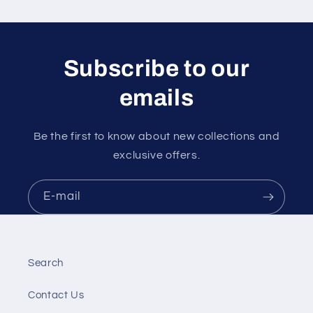
Subscribe to our
emails
Be the first to know about new collections and
exclusive offers.
E-mail
Search
Contact Us