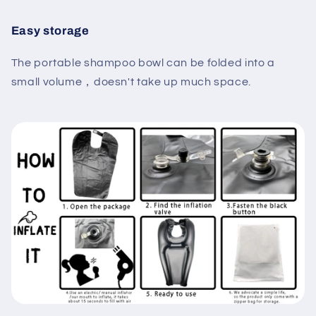
Easy storage
The portable shampoo bowl can be folded into a
small volume，doesn't take up much space.