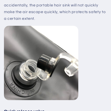
accidentally, the portable hair sink will not quickly
make the air escape quickly, which protects safety to
a certain extent.