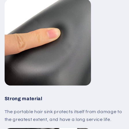
Strong material
The portable hair sink protects itself from damage to
the greatest extent, and have a long service life.