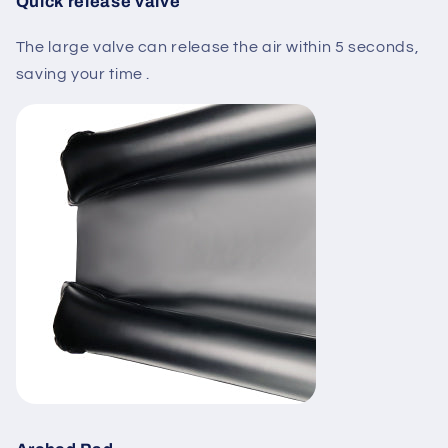
Quick release valve
The large valve can release the air within 5 seconds,
saving your time .