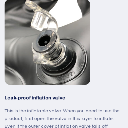
Leak-proof inflation valve
This is the
inflatable valve
. When you need to use the
product,
first open the valve in this layer to inflate
.
Even if the outer cover of inflation valve falls off