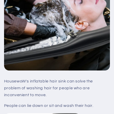
HousewoW's inflatable hair sink can solve the
problem of washing hair for people who are
inconvenient to move.
People can lie down or sit and wash their hair.