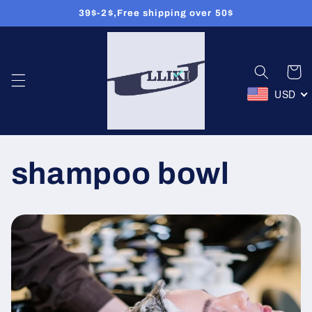
39$-2$,Free shipping over 50$
Przejdź
do treści
Koszyk
USD
shampoo bowl