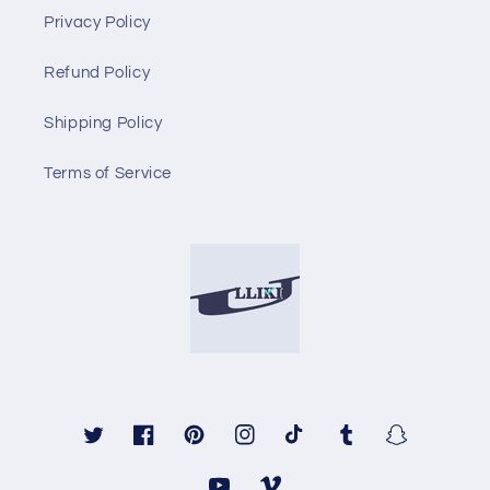
Privacy Policy
Refund Policy
Shipping Policy
Terms of Service
Twitter
Facebook
Pinterest
Instagram
TikTok
Tumblr
Snapchat