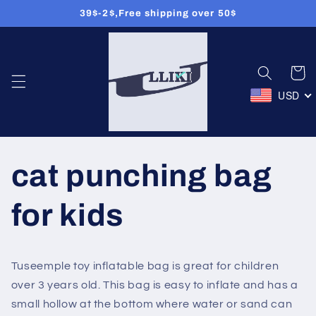
Meteen
39$-2$,Free shipping over 50$
naar de
content
Winkelwa
USD
cat punching bag
for kids
Tuseemple toy inflatable bag is great for children
over 3 years old. This bag is easy to inflate and has a
small hollow at the bottom where water or sand can