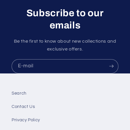
Subscribe to our
emails
Be the first to know about new collections and
exclusive offers.
E‑mail
Search
Contact Us
Privacy Policy