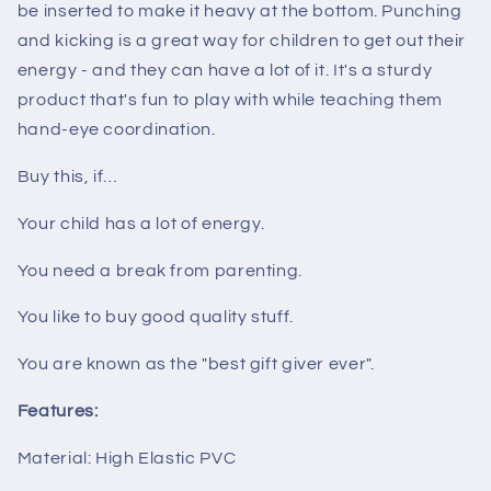
be inserted to make it heavy at the bottom. Punching
and kicking is a great way for children to get out their
energy - and they can have a lot of it. It's a sturdy
product that's fun to play with while teaching them
hand-eye coordination.
Buy this, if…
Your child has a lot of energy.
You need a break from parenting.
You like to buy good quality stuff.
You are known as the "best gift giver ever".
Features:
Material: High Elastic PVC