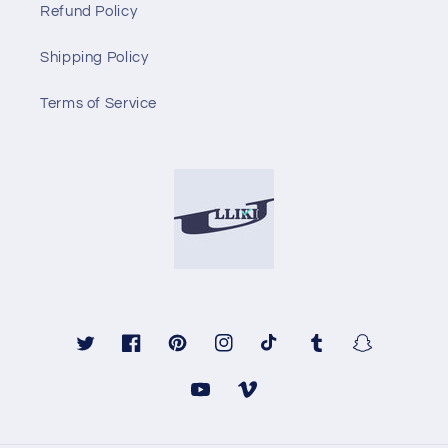
Refund Policy
Shipping Policy
Terms of Service
Twitter
Facebook
Pinterest
Instagram
TikTok
Tumblr
Snapchat
YouTube
Vimeo