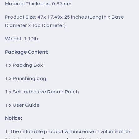
Material Thickness: 0.32mm
Product Size: 47x 17.49x 25 inches (Length x Base
Diameter x Top Diameter)
Weight: 1.12lb
Package Content:
1 x Packing Box
1 x Punching bag
1 x Self-adhesive Repair Patch
1 x User Guide
Notice:
1. The inflatable product will increase in volume after