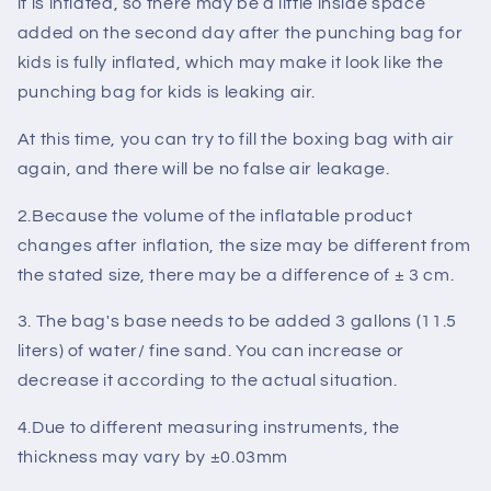
it is inflated, so there may be a little inside space
added on the second day after the punching bag for
kids is fully inflated, which may make it look like the
punching bag for kids is leaking air.
At this time, you can try to fill the boxing bag with air
again, and there will be no
false air leakage
.
2.Because the volume of the inflatable product
changes after inflation, the size may be different from
the stated size, there may be a difference of
± 3 cm
.
3. The bag's base needs to be added
3 gallons (11.5
liters)
of water/ fine sand. You can increase or
decrease it according to the
actual situation
.
4.Due to different measuring instruments, the
thickness may vary by
±0.03mm