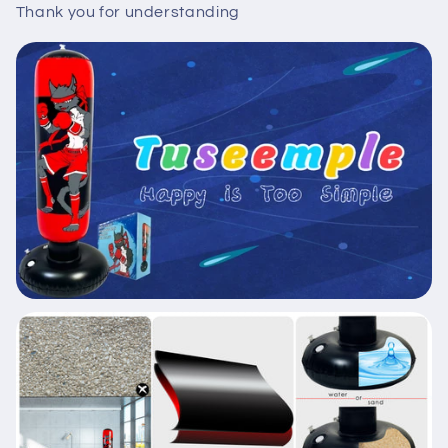
Thank you for understanding