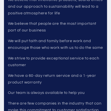
and our approach to sustainability will lead to a
positive atmosphere for life
We believe that people are the most important
part of our business
We will put faith and family before work and
encourage those who work with us to do the same
We strive to provide exceptional service to each
customer
We have a 60-day return service and a 1-year
product warranty
Our team is always available to help you
There are few companies in the industry that can
make this commitment to customer satisfaction