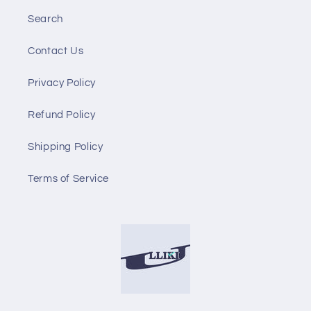
Search
Contact Us
Privacy Policy
Refund Policy
Shipping Policy
Terms of Service