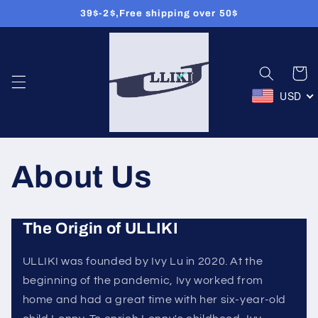
39$-2$,Free shipping over 50$
Skip to
content
Cart
USD
About Us
The Origin of ULLIKI
ULLIKI was founded by Ivy Lu in 2020. At the
beginning of the pandemic, Ivy worked from
home and had a great time with her six-year-old