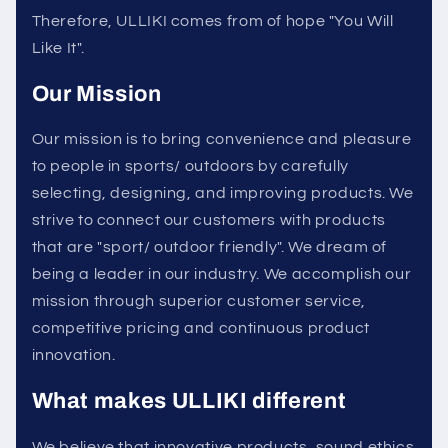
Therefore, ULLIKI comes from of hope "You Will
Like It".
Our Mission
Our mission is to bring convenience and pleasure
to people in sports/ outdoors by carefully
selecting, designing, and improving products. We
strive to connect our customers with products
that are "sport/ outdoor friendly". We dream of
being a leader in our industry. We accomplish our
mission through superior customer service,
competitive pricing and continuous product
innovation.
What makes ULLIKI different
We believe that innovative products, sound ethics