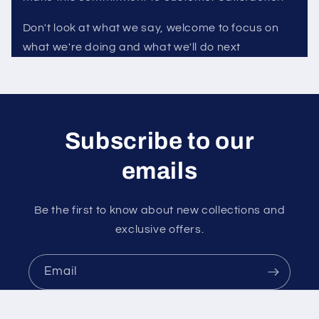
Don't look at what we say, welcome to focus on
what we're doing and what we'll do next
Subscribe to our
emails
Be the first to know about new collections and
exclusive offers.
Email