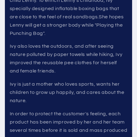
child Lenny. To enrich Lenny's childhood, Ivy
specially designed inflatable boxing bags that
are close to the feel of real sandbags.She hopes
Lenny will get a stronger body while "Playing the
Punching Bag".
Ivy also loves the outdoors, and after seeing
nature polluted by paper towels while hiking, Ivy
improved the reusable pee clothes for herself
and female friends.
Ivy is just a mother who loves sports, wants her
children to grow up happily, and cares about the
nature.
In order to protect the customer's feeling, each
product has been improved by her and her team
several times before it is sold and mass produced