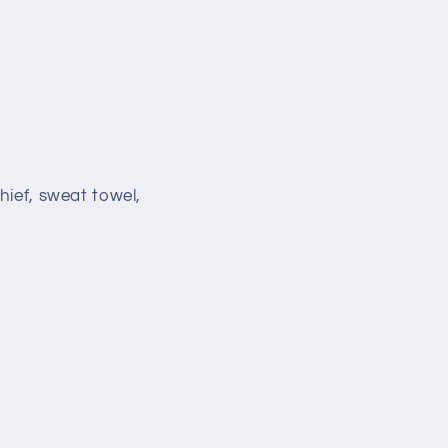
hief, sweat towel,