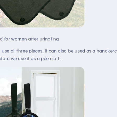
ed for women after urinating
o use all three pieces, it can also be used as a handkerc
efore we use it as a pee cloth.