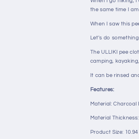
When I go hiking, 
the same time I am
When I saw this pee 
Let's do something
The ULLIKI pee clot
camping, kayaking, 
It can be rinsed an
Features:
Material: Charcoal
Material Thickness
Product Size: 10.94