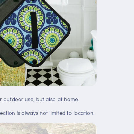
or outdoor use, but also at home.
ction is always not limited to location.