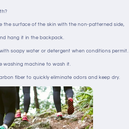
th?
pe the surface of the skin with the non-patterned side,
 and hang it in the backpack.
 with soapy water or detergent when conditions permit.
e washing machine to wash it.
bon fiber to quickly eliminate odors and keep dry.