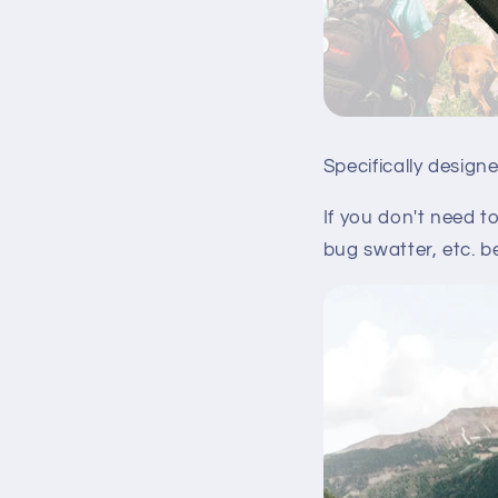
Specifically design
If you don't need t
bug swatter, etc. b