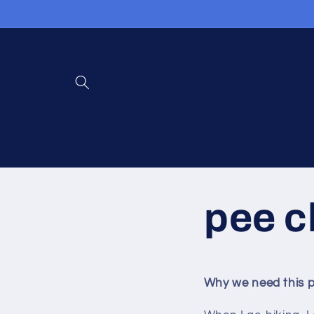
콘텐츠로
건너뛰기
pee c
Why we need this p