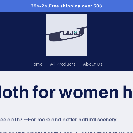
39$-2$,Free shipping over 50$
Home
All Products
About Us
loth for women h
ee cloth? --For more and better natural scenery.