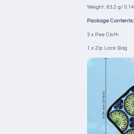
Weight: 63.2 g/ 0.14
Package Contents:
3 x Pee Cloth
1 x Zip Lock Bag