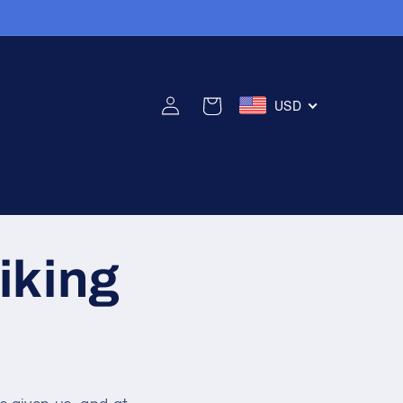
로
카
USD
그
트
인
iking