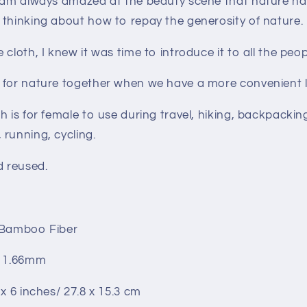
I am always amazed at the beauty scene that nature ha
 thinking about how to repay the generosity of nature.
cloth, I knew it was time to introduce it to all the peop
 for nature together when we have a more convenient l
h is for female to use during travel, hiking, backpackin
running, cycling.
d reused.
 Bamboo Fiber
: 1.66mm
 x 6 inches/ 27.8 x 15.3 cm