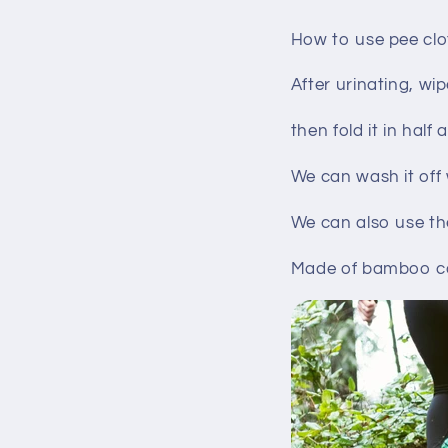
How to use pee clo
After urinating, wi
then fold it in half
We can wash it off
We can also use th
Made of bamboo car