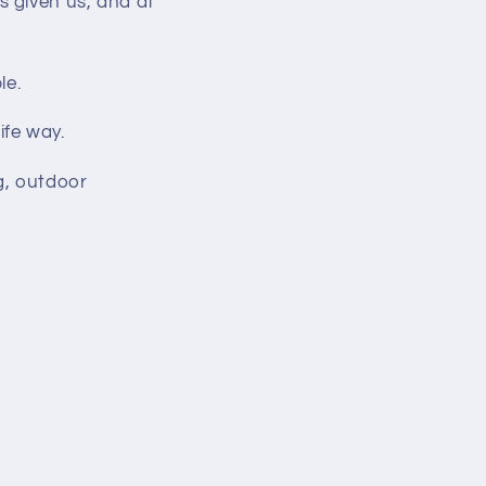
s given us, and at
le.
ife way.
g, outdoor