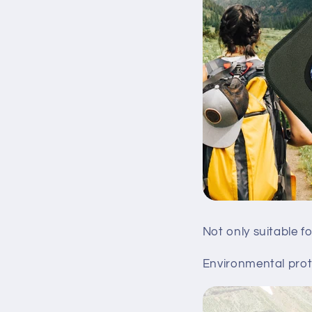
Not only suitable f
Environmental prote