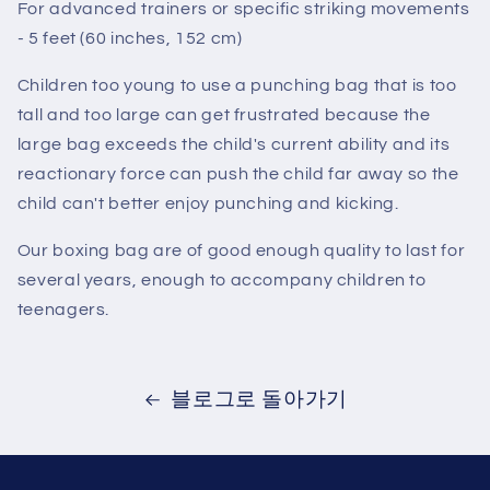
For advanced trainers or specific striking movements
- 5 feet (60 inches, 152 cm)
Children too young to use a punching bag that is too
tall and too large can get frustrated because the
large bag exceeds the child's current ability and its
reactionary force can push the child far away so the
child can't better enjoy punching and kicking.
Our boxing bag are of good enough quality to last for
several years, enough to accompany children to
teenagers.
블로그로 돌아가기