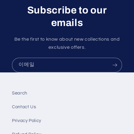
Subscribe to our
emails
Be the first to know about new collections and
exclusive offers.
이메일
Search
Contact Us
Privacy Policy