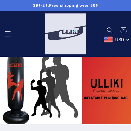
39$-2$,Free shipping over 50$
콘텐츠로
건너뛰기
카
트
USD