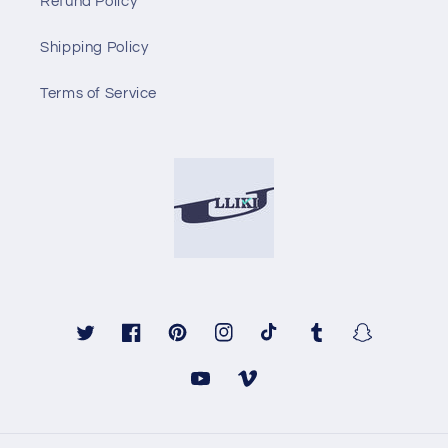
Refund Policy
Shipping Policy
Terms of Service
Twitter
Facebook
Pinterest
Instagram
TikTok
Tumblr
Snapchat
YouTube
Vimeo