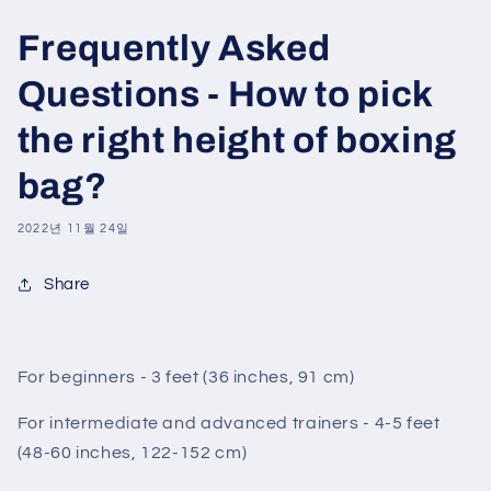
Frequently Asked
Questions - How to pick
the right height of boxing
bag?
2022년 11월 24일
Share
For beginners - 3 feet (36 inches, 91 cm)
For intermediate and advanced trainers - 4-5 feet
(48-60 inches, 122-152 cm)