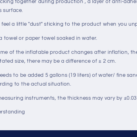
ticking together during production , a layer of anti-adhe
s surface.
eel a little
"dust"
sticking to the product when you un
 a towel or paper towel soaked in water.
me of the inflatable product changes after inflation, t
stated size, there may be a difference of ± 2 cm.
eeds to be added 5 gallons (19 liters) of water/ fine sa
rding to the actual situation.
 measuring instruments, the thickness may vary by ±0.
erstanding