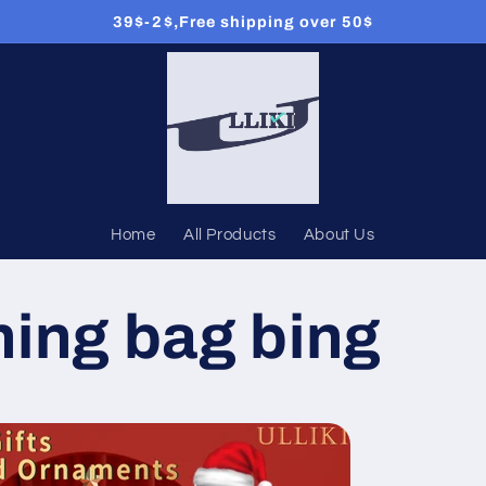
39$-2$,Free shipping over 50$
Home
All Products
About Us
ing bag bing