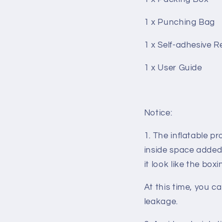
1 x Punching Bag
1 x Self-adhesive R
1 x User Guide
Notice:
1. The inflatable pr
inside space added 
it look like the box
At this time, you ca
leakage
.