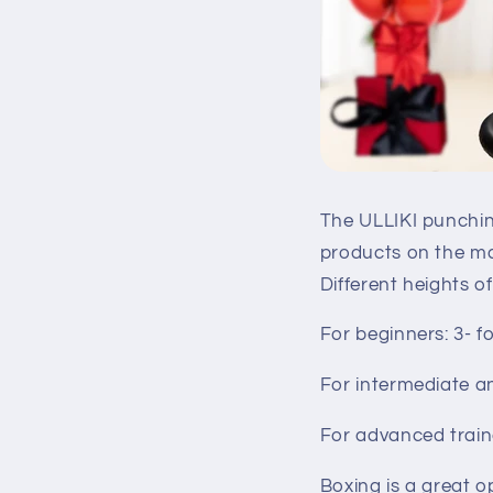
The ULLIKI punching
products on the mar
Different heights 
For beginners: 3- f
For intermediate a
For advanced traine
Boxing is a great o