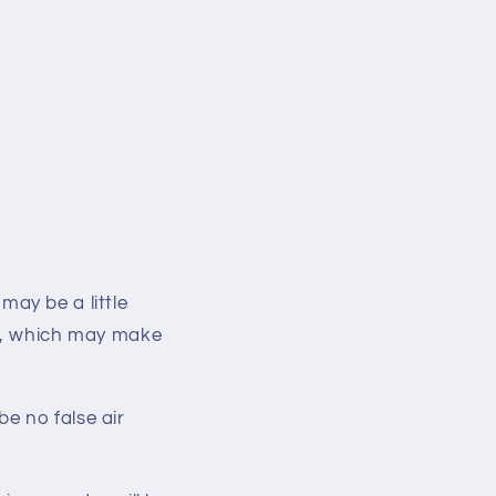
 may be a little
ed, which may make
 be no
false air