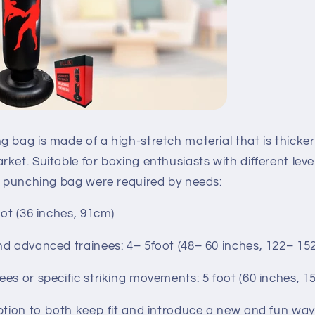
 bag is made of a high-stretch material that is thicker
ket. Suitable for boxing enthusiasts with different leve
of punching bag were required by needs:
oot (36 inches, 91cm)
nd advanced trainees: 4– 5foot (48– 60 inches, 122– 15
es or specific striking movements: 5 foot (60 inches, 
ption to both keep fit and introduce a new and fun way 