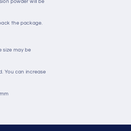
sion
powder
will be
pack the package.
he size may be
nd. You can increase
03mm