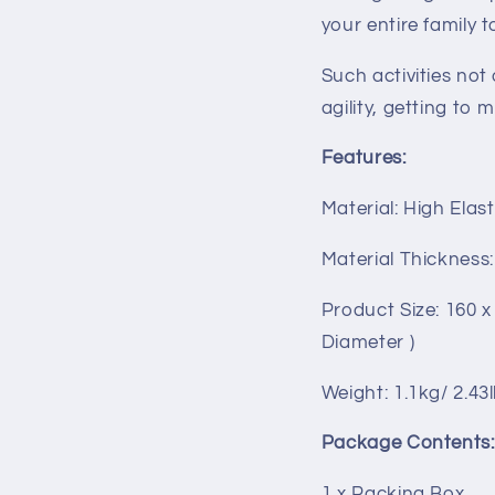
your entire family t
Such activities not 
agility, getting to 
Features:
Material: High Elas
Material Thickness
Product Size: 160 x
Diameter )
Weight: 1.1kg/ 2.43
Package Contents:
1 x Packing Box