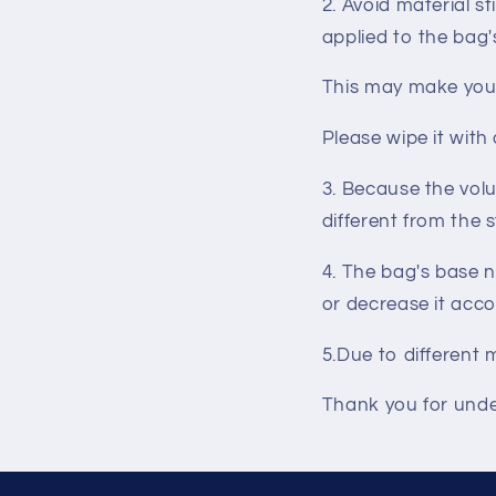
2. Avoid material s
applied to the bag'
This may make you f
Please wipe it with
3. Because the volu
different from the 
4. The bag's base n
or decrease it acco
5.
Due to different
Thank you for und