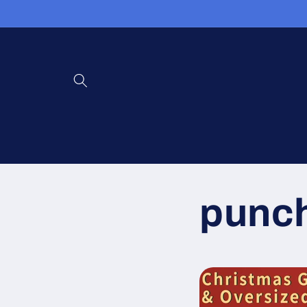
コンテン
ツに進む
punch