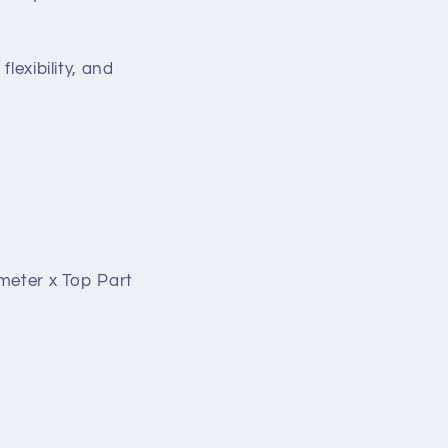
lexibility, and
ameter x Top Part