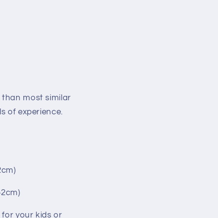
 than most similar
ls of experience.
2cm)
152cm)
for your kids or