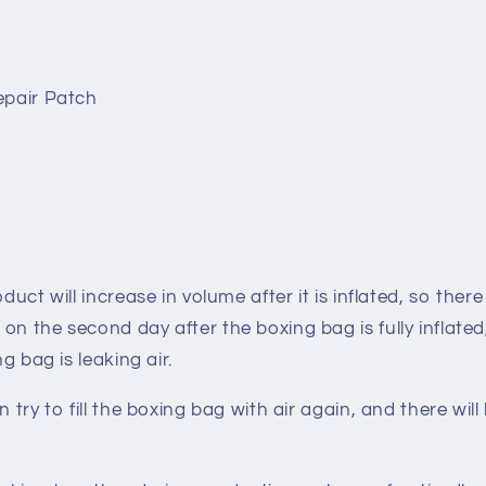
epair Patch
oduct will increase in volume after it is inflated, so there
on the second day after the boxing bag is fully inflat
ing bag is
leaking air
.
n try to fill the boxing bag with air again, and there will