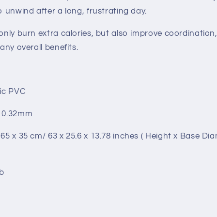
o unwind after a long, frustrating day.
only burn extra calories, but also improve coordination, f
many overall benefits.
tic PVC
: 0.32mm
 65 x 35 cm/ 63 x 25.6 x 13.78 inches ( Height x Base Di
lb