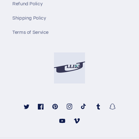
Refund Policy
Shipping Policy
Terms of Service
Twitter
Facebook
Pinterest
Instagram
TikTok
Tumblr
Snapchat
YouTube
Vimeo