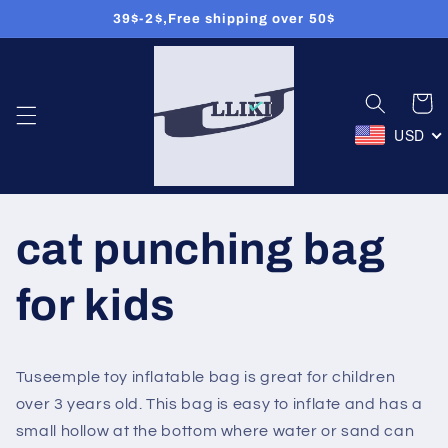
39$-2$,Free shipping over 50$
コンテン
ツに進む
カ
ー
ト
USD
cat punching bag
for kids
Tuseemple toy inflatable bag is great for children
over 3 years old. This bag is easy to inflate and has a
small hollow at the bottom where water or sand can