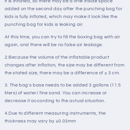
it is inflated, so there may be a little inside space
added on the second day after the punching bag for
kids is fully inflated, which may make it look like the
punching bag for kids is leaking air.
At this time, you can try to fill the boxing bag with air
again, and there will be no
false air leakage
.
2.Because the volume of the inflatable product
changes after inflation, the size may be different from
the stated size, there may be a difference of
± 3 cm
.
3. The bag's base needs to be added
3 gallons (11.5
liters)
of water/ fine sand. You can increase or
decrease it according to the
actual situation
.
4.Due to different measuring instruments, the
thickness may vary by
±0.03mm