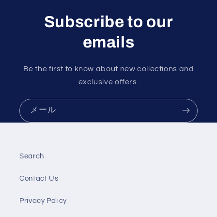
Subscribe to our
emails
Be the first to know about new collections and
exclusive offers.
メール
Search
Contact Us
Privacy Policy