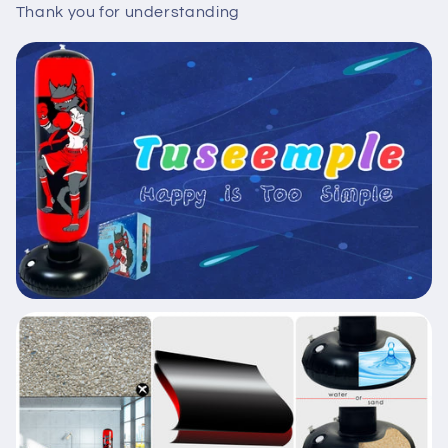
Thank you for understanding