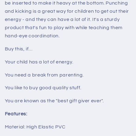
be inserted to make it heavy at the bottom. Punching
and kicking is a great way for children to get out their
energy - and they can have a lot of it. It's a sturdy
product that's fun to play with while teaching them
hand-eye coordination.
Buy this, if…
Your child has a lot of energy.
You need a break from parenting.
You like to buy good quality stuff.
You are known as the "best gift giver ever".
Features:
Material: High Elastic PVC