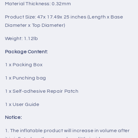
Material Thickness: 0.32mm
Product Size: 47x 17.49x 25 inches (Length x Base
Diameter x Top Diameter)
Weight: 1.12lb
Package Content:
1 x Packing Box
1 x Punching bag
1 x Self-adhesive Repair Patch
1 x User Guide
Notice:
1. The inflatable product will increase in volume after