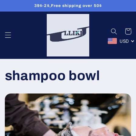
Ignorer et
39$-2$,Free shipping over 50$
passer
au
contenu
Panier
USD
shampoo bowl