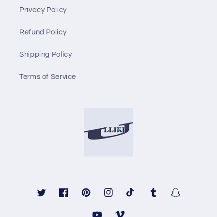
Privacy Policy
Refund Policy
Shipping Policy
Terms of Service
Twitter
Facebook
Pinterest
Instagram
TikTok
Tumblr
Snapchat