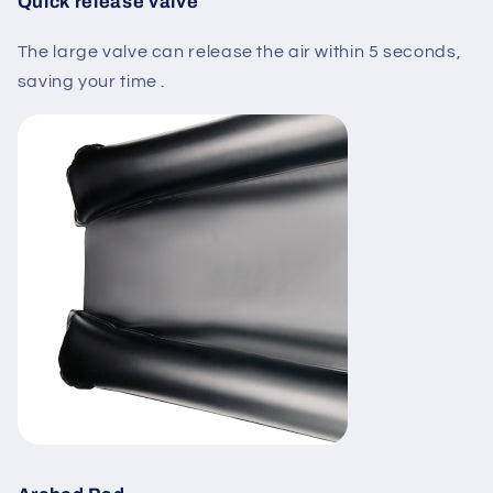
Quick release valve
The large valve can release the air within 5 seconds,
saving your time .