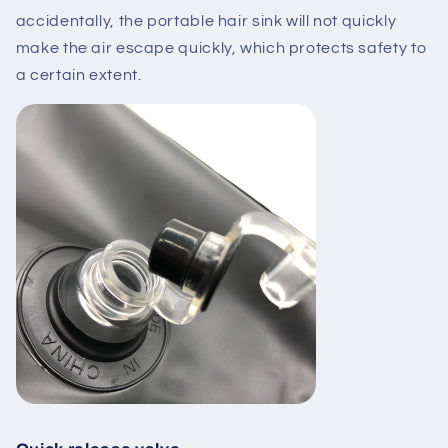
accidentally, the portable hair sink will not quickly
make the air escape quickly, which protects safety to
a certain extent.