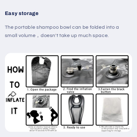
Easy storage
The portable shampoo bowl can be folded into a
small volume，doesn't take up much space.