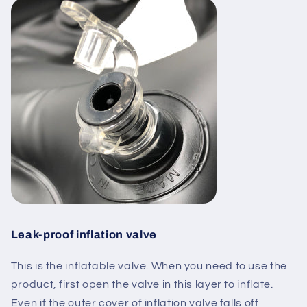
Leak-proof inflation valve
This is the
inflatable valve
. When you need to use the
product,
first open the valve in this layer to inflate
.
Even if the outer cover of inflation valve falls off