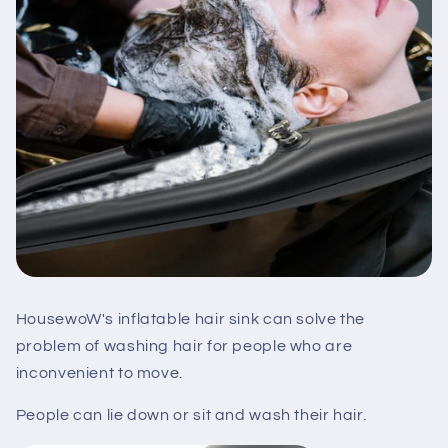
HousewoW's inflatable hair sink can solve the
problem of washing hair for people who are
inconvenient to move.
People can lie down or sit and wash their hair.