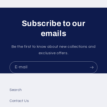
Subscribe to our
emails
Be the first to know about new collections and
exclusive offers.
E-mail
Search
Contact Us