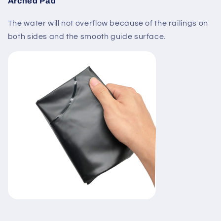
Arched Pad
The water will not overflow because of the railings on
both sides and the smooth guide surface.