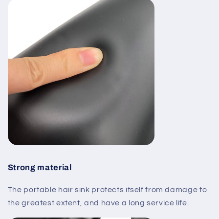
Strong material
The portable hair sink protects itself from damage to
the greatest extent, and have a long service life.