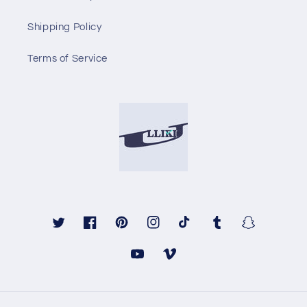
Shipping Policy
Terms of Service
Twitter
Facebook
Pinterest
Instagram
TikTok
Tumblr
Snapchat
YouTube
Vimeo