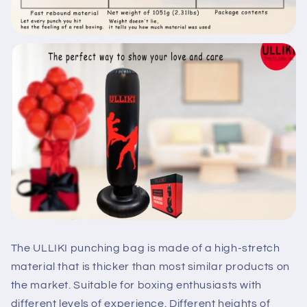
The ULLIKI punching bag is made of a high-stretch
material that is thicker than most similar products on
the market. Suitable for boxing enthusiasts with
different levels of experience. Different heights of