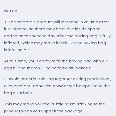
Notice:
1. The inflatable product will increase in volume after
it is inflated, so there may be a little inside space
added on the second day after the boxing bag is fully
inflated, which may make it look like the boxing bag
is
leaking air
.
At this time, you can try to fill the boxing bag with air
again, and there will be no
false air leakage
.
2. Avoid material sticking together during production ,
a layer of anti-adhesion
powder
will be applied to the
bag's surface.
This may make you feel a little
"dust"
sticking to the
product when you unpack the package.