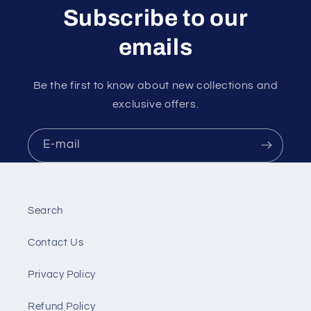
Subscribe to our
emails
Be the first to know about new collections and
exclusive offers.
E-mail
Search
Contact Us
Privacy Policy
Refund Policy