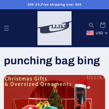
Ignorer et
39$-2$,Free shipping over 50$
passer
au
contenu
Panier
USD
punching bag bing