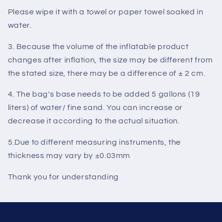
Please wipe it with a towel or paper towel soaked in
water.
3. Because the volume of the inflatable product
changes after inflation, the size may be different from
the stated size, there may be a difference of ± 2 cm.
4. The bag's base needs to be added 5 gallons (19
liters) of water/ fine sand. You can increase or
decrease it according to the actual situation.
5.
Due to different measuring instruments, the
thickness may vary by ±0.03mm
Thank you for understanding