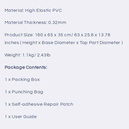
Material: High Elastic PVC
Material Thickness: 0.32mm
Product Size: 160 x 65 x 35 cm/ 63 x 25.6 x 13.78
inches ( Height x Base Diameter x Top Part Diameter )
Weight: 1.1kg/ 2.43lb
Package Contents:
1 x Packing Box
1 x Punching Bag
1 x Self-adhesive Repair Patch
1 x User Guide