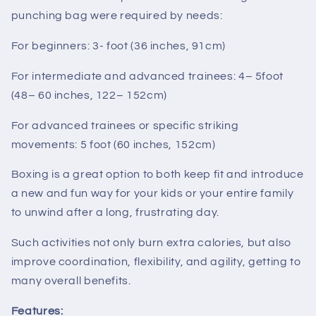
punching bag were required by needs:
For beginners: 3- foot (36 inches, 91cm)
For intermediate and advanced trainees: 4– 5foot
(48– 60 inches, 122– 152cm)
For advanced trainees or specific striking
movements: 5 foot (60 inches, 152cm)
Boxing is a great option to both keep fit and introduce
a new and fun way for your kids or your entire family
to unwind after a long, frustrating day.
Such activities not only burn extra calories, but also
improve coordination, flexibility, and agility, getting to
many overall benefits.
Features: