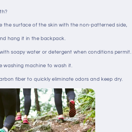
th?
pe the surface of the skin with the non-patterned side,
 and hang it in the backpack.
 with soapy water or detergent when conditions permit.
e washing machine to wash it.
bon fiber to quickly eliminate odors and keep dry.