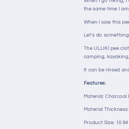
When I go hiking, 
the same time I am
When I saw this pee 
Let's do something
The ULLIKI pee clot
camping, kayaking, 
It can be rinsed an
Features:
Material: Charcoal
Material Thickness
Product Size: 10.94