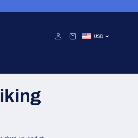
USD
Connexion
Panier
iking