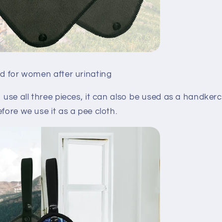
ed for women after urinating
o use all three pieces, it can also be used as a handkerc
efore we use it as a pee cloth.