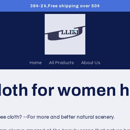
39$-2$,Free shipping over 50$
Home
All Products
About Us
loth for women h
ee cloth? --For more and better natural scenery.