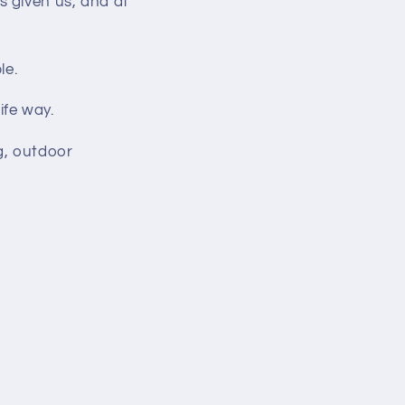
s given us, and at
le.
ife way.
g, outdoor