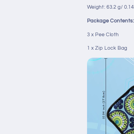
Weight: 63.2 g/ 0.14
Package Contents:
3 x Pee Cloth
1 x Zip Lock Bag