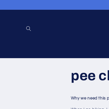
Ignorer et
passer
au
contenu
pee c
Why we need this p