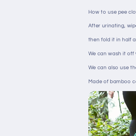
How to use pee clo
After urinating, wi
then fold it in half
We can wash it off
We can also use th
Made of bamboo car