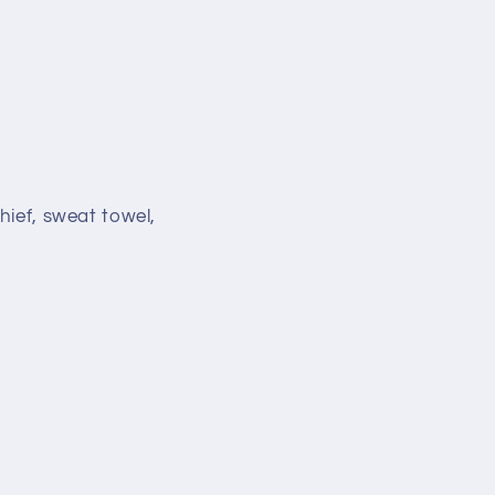
hief, sweat towel,