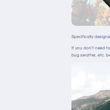
Specifically design
If you don't need t
bug swatter, etc. b