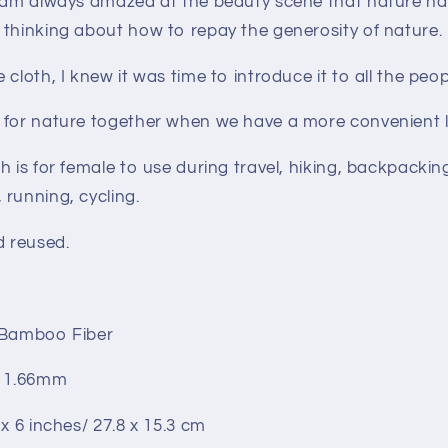
I am always amazed at the beauty scene that nature ha
 thinking about how to repay the generosity of nature.
cloth, I knew it was time to introduce it to all the peop
 for nature together when we have a more convenient l
h is for female to use during travel, hiking, backpackin
running, cycling.
d reused.
 Bamboo Fiber
: 1.66mm
 x 6 inches/ 27.8 x 15.3 cm