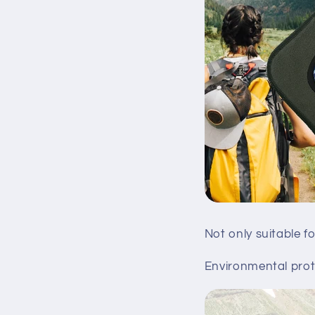
Not only suitable f
Environmental prote