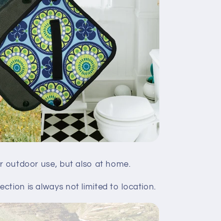
or outdoor use, but also at home.
ction is always not limited to location.