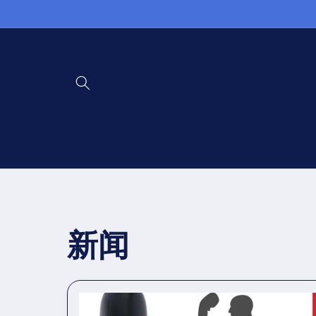
Direkt
zum
Inhalt
新闻