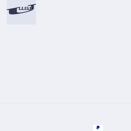
Zahlungsmetho