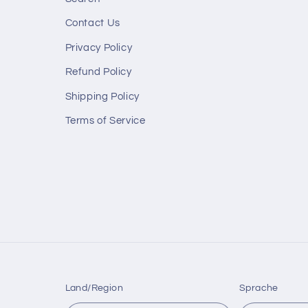
Contact Us
Privacy Policy
Refund Policy
Shipping Policy
Terms of Service
Land/Region
Sprache