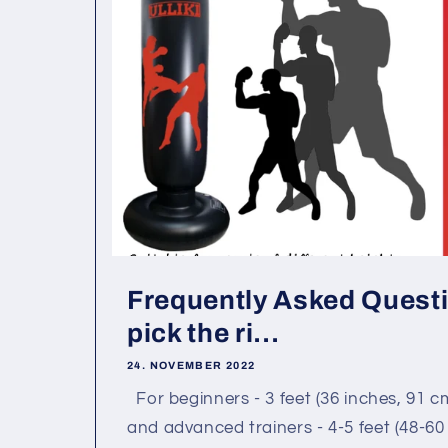
Frequently Asked Questi
pick the ri...
24. NOVEMBER 2022
For beginners - 3 feet (36 inches, 91 c
and advanced trainers - 4-5 feet (48-60