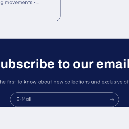
ng movements -...
ubscribe to our emai
he first to know about new collections and exclusive of
E-Mail