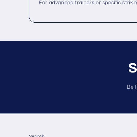
For advanced trainers or specific striki
S
Be t
Search