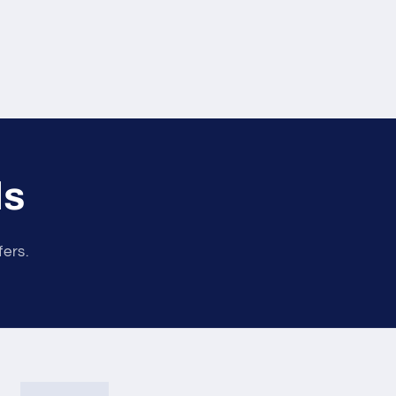
ls
fers.