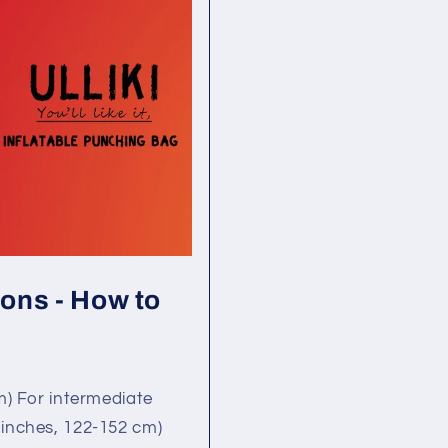
ons - How to
m) For intermediate
 inches, 122-152 cm)