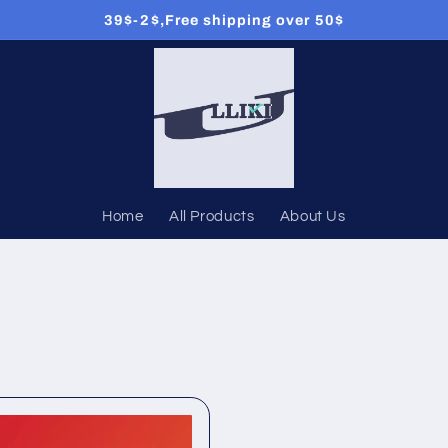
39$-2$,Free shipping over 50$
Home
All Products
About Us