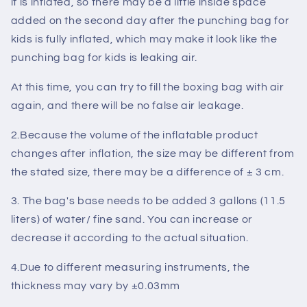
it is inflated, so there may be a little inside space
added on the second day after the punching bag for
kids is fully inflated, which may make it look like the
punching bag for kids is leaking air.
At this time, you can try to fill the boxing bag with air
again, and there will be no
false air leakage
.
2.Because the volume of the inflatable product
changes after inflation, the size may be different from
the stated size, there may be a difference of
± 3 cm
.
3. The bag's base needs to be added
3 gallons (11.5
liters)
of water/ fine sand. You can increase or
decrease it according to the
actual situation
.
4.Due to different measuring instruments, the
thickness may vary by
±0.03mm