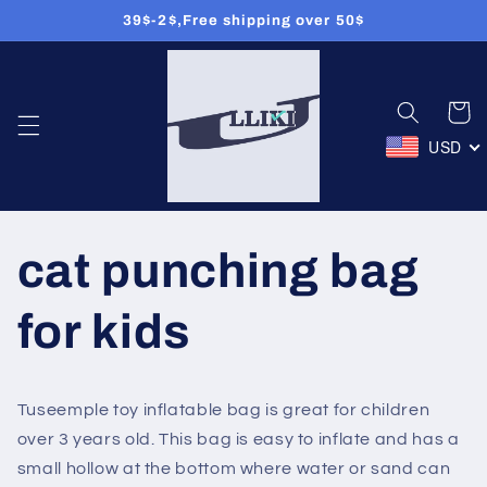
39$-2$,Free shipping over 50$
Přejít k
obsahu
Košík
USD
cat punching bag
for kids
Tuseemple toy inflatable bag is great for children
over 3 years old. This bag is easy to inflate and has a
small hollow at the bottom where water or sand can