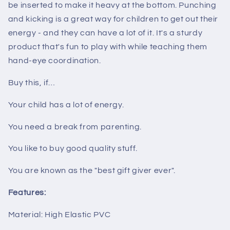
be inserted to make it heavy at the bottom. Punching
and kicking is a great way for children to get out their
energy - and they can have a lot of it. It's a sturdy
product that's fun to play with while teaching them
hand-eye coordination.
Buy this, if…
Your child has a lot of energy.
You need a break from parenting.
You like to buy good quality stuff.
You are known as the "best gift giver ever".
Features:
Material: High Elastic PVC