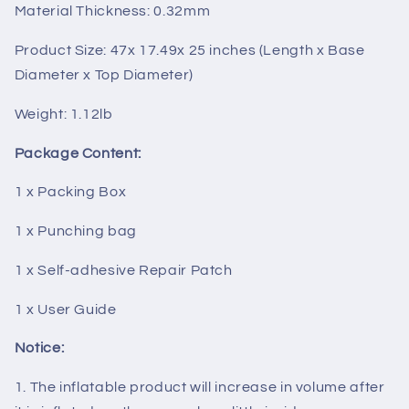
Material Thickness: 0.32mm
Product Size: 47x 17.49x 25 inches (Length x Base
Diameter x Top Diameter)
Weight: 1.12lb
Package Content:
1 x Packing Box
1 x Punching bag
1 x Self-adhesive Repair Patch
1 x User Guide
Notice:
1. The inflatable product will increase in volume after