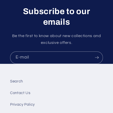
Subscribe to our
emails
Be the first to know about new collections and
exclusive offers.
E-mail
Search
Contact Us
Privacy Policy