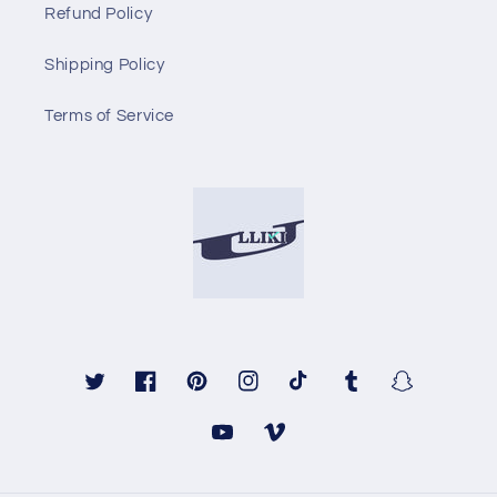
Refund Policy
Shipping Policy
Terms of Service
Twitter
Facebook
Pinterest
Instagram
TikTok
Tumblr
Snapchat
YouTube
Vimeo