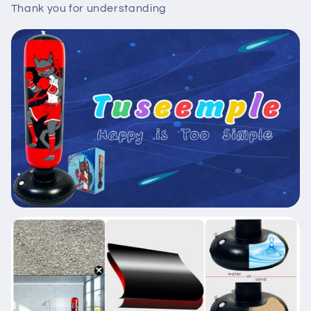
Thank you for understanding