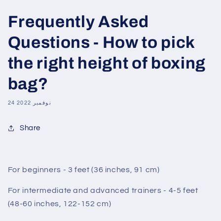
Frequently Asked
Questions - How to pick
the right height of boxing
bag?
24 نوفمبر 2022
Share
For beginners - 3 feet (36 inches, 91 cm)
For intermediate and advanced trainers - 4-5 feet
(48-60 inches, 122-152 cm)