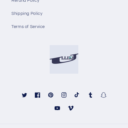
Refund Policy
Shipping Policy
Terms of Service
Twitter
Facebook
Pinterest
Instagram
TikTok
Tumblr
Snapchat
YouTube
Vimeo