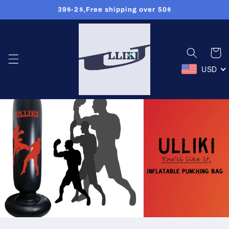
39$-2$,Free shipping over 50$
Skip to
content
Cart
USD