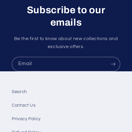
Subscribe to our
emails
Be the first to know about new collections and
exclusive offers.
Email
Search
Contact Us
Privacy Policy