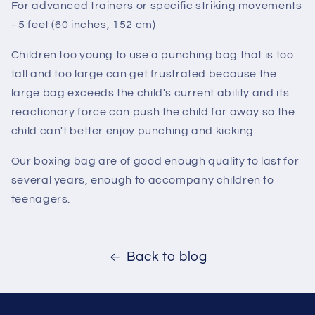
For advanced trainers or specific striking movements
- 5 feet (60 inches, 152 cm)
Children too young to use a punching bag that is too
tall and too large can get frustrated because the
large bag exceeds the child's current ability and its
reactionary force can push the child far away so the
child can't better enjoy punching and kicking.
Our boxing bag are of good enough quality to last for
several years, enough to accompany children to
teenagers.
Back to blog